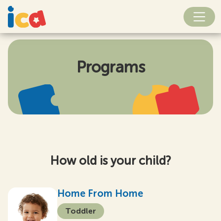
Programs
How old is your child?
Home From Home
Toddler