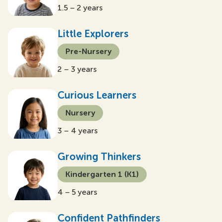
1.5 – 2 years
Little Explorers
Pre-Nursery
2 – 3 years
Curious Learners
Nursery
3 – 4 years
Growing Thinkers
Kindergarten 1 (K1)
4 – 5 years
Confident Pathfinders