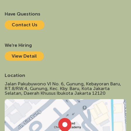
Have Questions
C
o
n
t
a
c
t
U
s
We’re Hiring
V
i
e
w
D
e
t
a
i
l
Location
Jalan Pakubuwono VI No. 6, Gunung, Kebayoran Baru,
RT.8/RW.4, Gunung, Kec. Kby. Baru, Kota Jakarta
Selatan, Daerah Khusus Ibukota Jakarta 12120