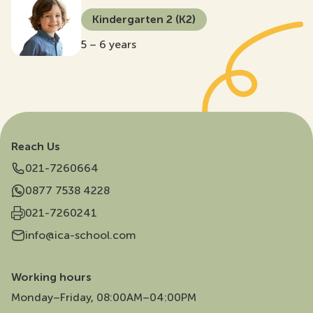
Kindergarten 2 (K2)
5 – 6 years
Reach Us
021-7260664
0877 7538 4228
021-7260241
info@ica-school.com
Working hours
Monday–Friday, 08:00AM–04:00PM